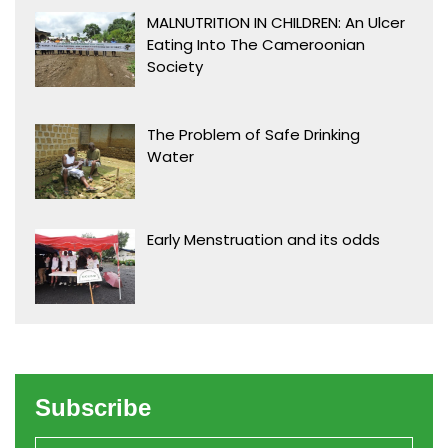
MALNUTRITION IN CHILDREN: An Ulcer
Eating Into The Cameroonian
Society
The Problem of Safe Drinking
Water
Early Menstruation and its odds
Subscribe