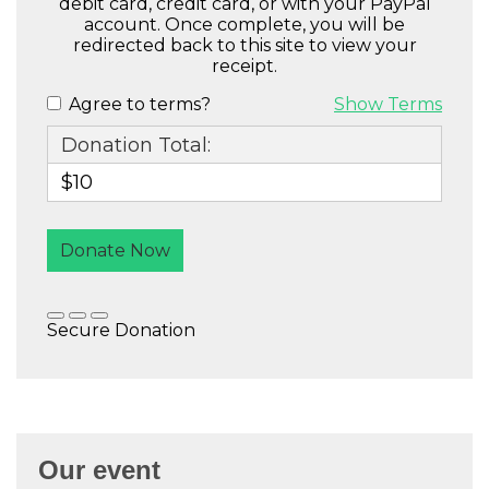
Our event