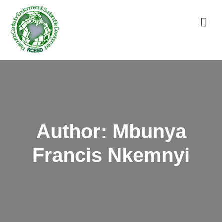
Author:
Mbunya
Francis Nkemnyi