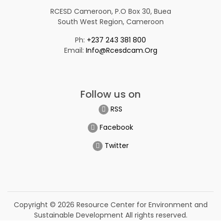
RCESD Cameroon, P.O Box 30, Buea
South West Region, Cameroon
Ph:
+237 243 381 800
Email:
Info@rcesdcam.org
Follow us on
RSS
Facebook
Twitter
Copyright © 2026 Resource Center for Environment and
Sustainable Development All rights reserved.