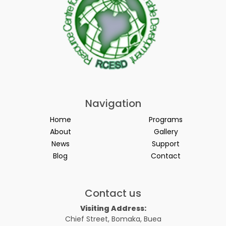
Navigation
Home
Programs
About
Gallery
News
Support
Blog
Contact
Contact us
Visiting Address:
Chief Street, Bomaka, Buea