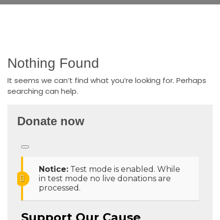
Nothing Found
It seems we can’t find what you’re looking for. Perhaps
searching can help.
Donate now