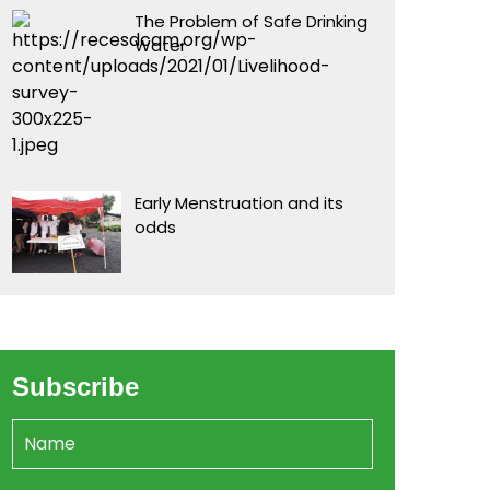
The Problem of Safe Drinking
Water
Early Menstruation and its
odds
Subscribe