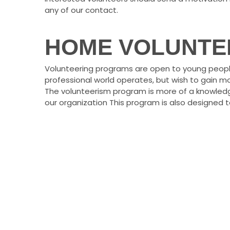
any of our contact.
HOME VOLUNTE
Volunteering programs are open to young peopl
professional world operates, but wish to gain mo
The volunteerism program is more of a knowle
our organization This program is also designed t