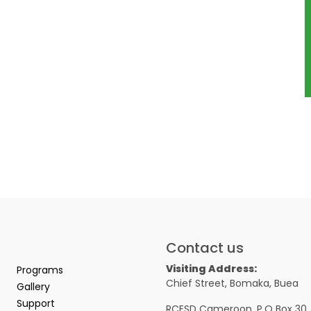
Contact us
Visiting Address:
Programs
Chief Street, Bomaka, Buea
Gallery
Support
RCESD Cameroon, P.O Box 30,