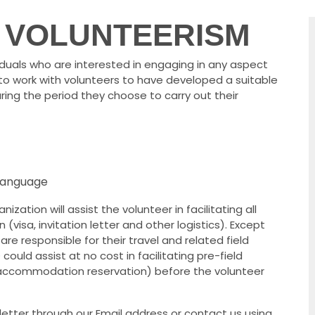
 VOLUNTEERISM
iduals who are interested in engaging in any aspect
to work with volunteers to have developed a suitable
uring the period they choose to carry out their
 language
zation will assist the volunteer in facilitating all
visa, invitation letter and other logistics). Except
are responsible for their travel and related field
ould assist at no cost in facilitating pre-field
/accommodation reservation) before the volunteer
letter through our Email address or contact us using