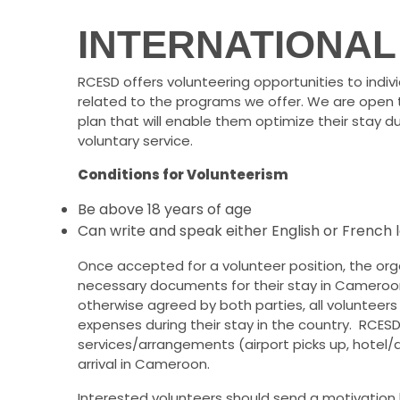
INTERNATIONAL
RCESD offers volunteering opportunities to indiv
related to the programs we offer. We are open 
plan that will enable them optimize their stay d
voluntary service.
Conditions for Volunteerism
Be above 18 years of age
Can write and speak either English or French
Once accepted for a volunteer position, the organi
necessary documents for their stay in Cameroon (
otherwise agreed by both parties, all volunteers 
expenses during their stay in the country. RCESD c
services/arrangements (airport picks up, hotel
arrival in Cameroon.
Interested volunteers should send a motivation 