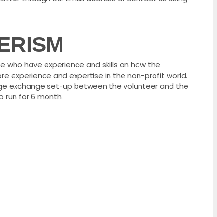
ERISM
e who have experience and skills on how the
re experience and expertise in the non-profit world.
dge exchange set-up between the volunteer and the
o run for 6 month.