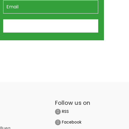
Follow us on
RSS
Facebook
 Buea