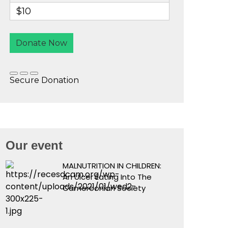
Our event
MALNUTRITION IN CHILDREN:
An Ulcer Eating Into The
Cameroonian Society