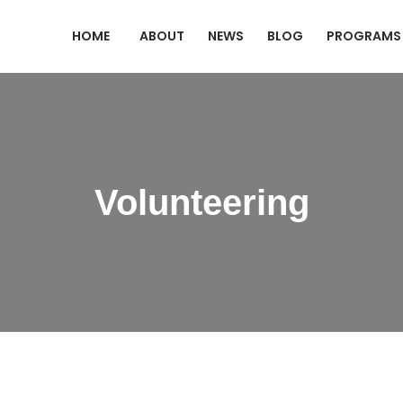
HOME
ABOUT
NEWS
BLOG
PROGRAMS
Volunteering