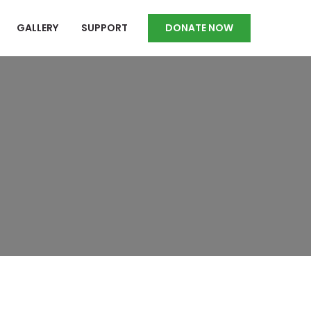
GALLERY
SUPPORT
DONATE NOW