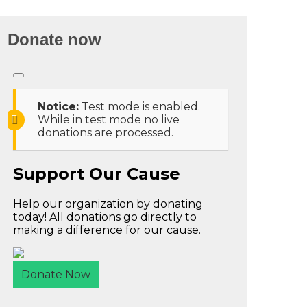
Donate now