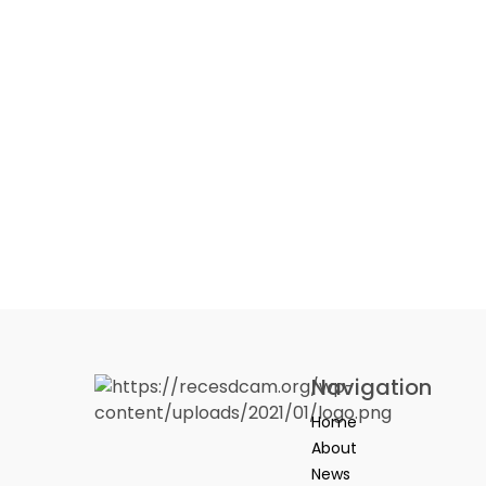
Navigation
Home
About
News