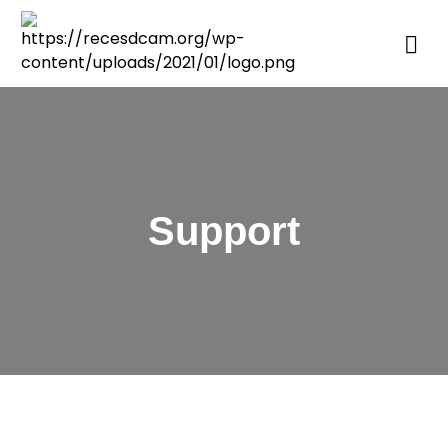
Support