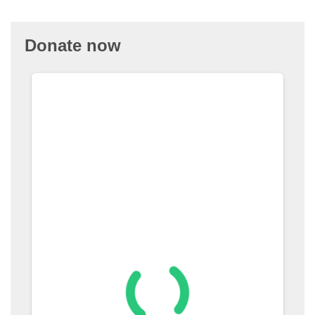
Donate now