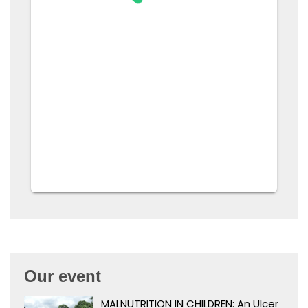
Our event
MALNUTRITION IN CHILDREN: An Ulcer