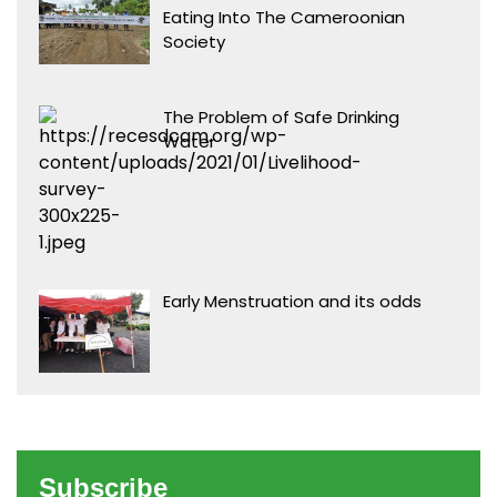
Eating Into The Cameroonian
Society
The Problem of Safe Drinking
Water
Early Menstruation and its odds
Subscribe