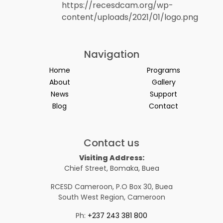
Navigation
Home
Programs
About
Gallery
News
Support
Blog
Contact
Contact us
Visiting Address:
Chief Street, Bomaka, Buea
RCESD Cameroon, P.O Box 30, Buea
South West Region, Cameroon
Ph:
+237 243 381 800