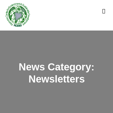
News Category:
Newsletters