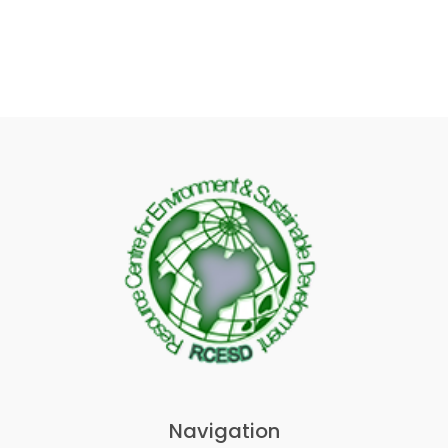
Navigation