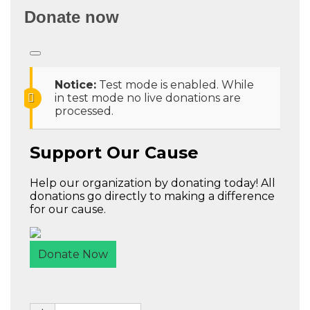
Donate now