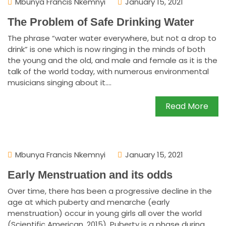
Mbunya Francis Nkemnyi
January 15, 2021
The Problem of Safe Drinking Water
The phrase “water water everywhere, but not a drop to
drink” is one which is now ringing in the minds of both
the young and the old, and male and female as it is the
talk of the world today, with numerous environmental
musicians singing about it....
Read More
Mbunya Francis Nkemnyi
January 15, 2021
Early Menstruation and its odds
Over time, there has been a progressive decline in the
age at which puberty and menarche (early
menstruation) occur in young girls all over the world
(Scientific American, 2015). Puberty is a phase during