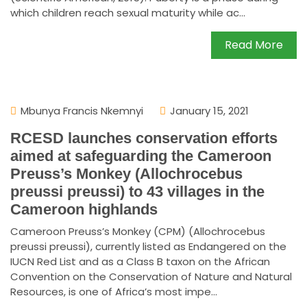
which children reach sexual maturity while ac...
Read More
Mbunya Francis Nkemnyi
January 15, 2021
RCESD launches conservation efforts
aimed at safeguarding the Cameroon
Preuss’s Monkey (Allochrocebus
preussi preussi) to 43 villages in the
Cameroon highlands
Cameroon Preuss’s Monkey (CPM) (Allochrocebus
preussi preussi), currently listed as Endangered on the
IUCN Red List and as a Class B taxon on the African
Convention on the Conservation of Nature and Natural
Resources, is one of Africa’s most impe...