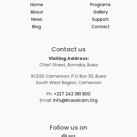
Home
Programs
About
Gallery
News
Support
Blog
Contact
Contact us
Visiting Address:
Chief Street, Bomaka, Buea
RCESD Cameroon, P.O Box 30, Buea
South West Region, Cameroon
Ph:
+237 243 381 800
Email:
Info@rcesdcam.org
Follow us on
RSS