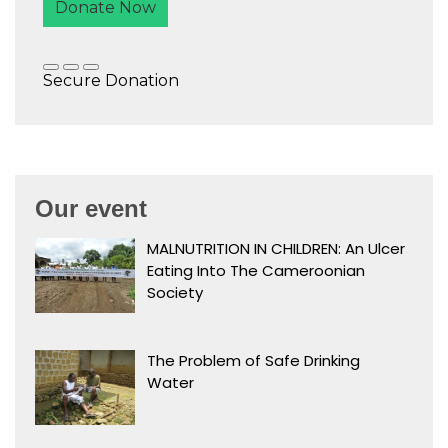
Our event
MALNUTRITION IN CHILDREN: An Ulcer
Eating Into The Cameroonian
Society
The Problem of Safe Drinking
Water