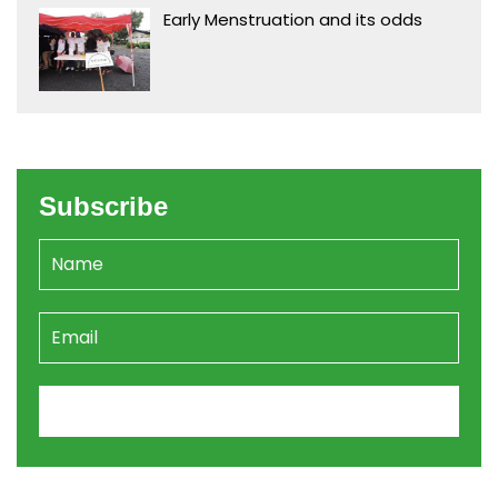
Early Menstruation and its odds
Subscribe