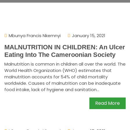
Mbunya Francis Nkemnyi
January 15, 2021
MALNUTRITION IN CHILDREN: An Ulcer
Eating Into The Cameroonian Society
Malnutrition is common in children all over the world. The
World Health Organization (WHO) estimates that
malnutrition accounts for 54% of child mortality
worldwide. Causes of malnutrition can be inadequate
food intake, lack of hygiene and sanitation...
Read More