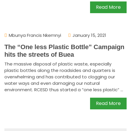
Read More
Mbunya Francis Nkemnyi
January 15, 2021
The “One less Plastic Bottle” Campaign
hits the streets of Buea
The massive disposal of plastic waste, especially
plastic bottles along the roadsides and quarters is
overwhelming and has contributed to clogging our
water ways and even damaging our natural
environment. RCESD thus started a “one less plastic“ ...
Read More