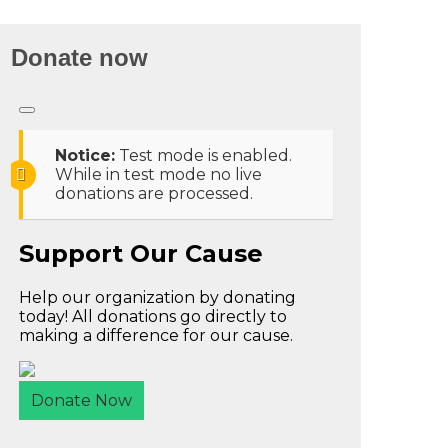
Donate now