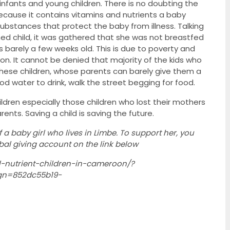
infants and young children. There is no doubting the
because it contains vitamins and nutrients a baby
ubstances that protect the baby from illness. Talking
shed child, it was gathered that she was not breastfed
barely a few weeks old. This is due to poverty and
ion. It cannot be denied that majority of the kids who
ese children, whose parents can barely give them a
d water to drink, walk the street begging for food.
ildren especially those children who lost their mothers
ents. Saving a child is saving the future.
f a baby girl who lives in Limbe. To support her, you
obal giving account on the link below
l-nutrient-children-in-cameroon/?
n=852dc55b19-