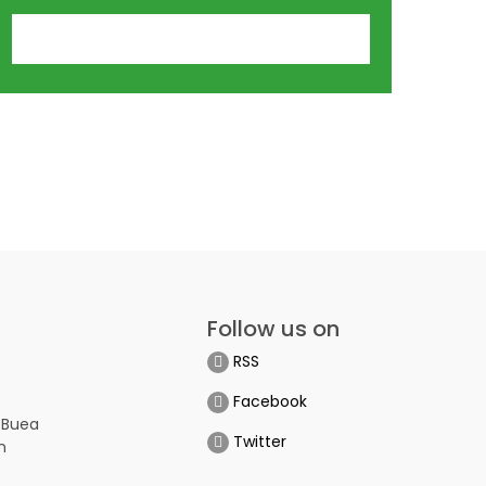
Follow us on
RSS
Facebook
 Buea
Twitter
n