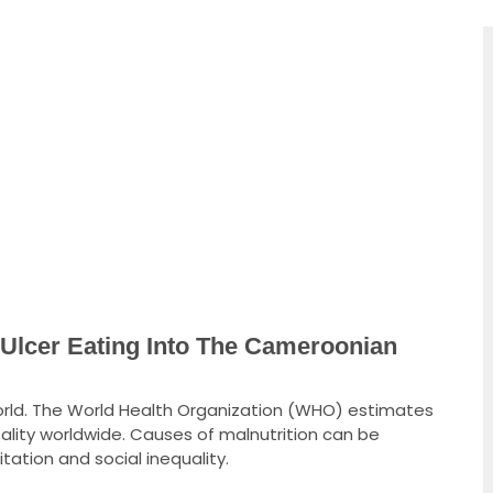
cer Eating Into The Cameroonian
 world. The World Health Organization (WHO) estimates
ality worldwide. Causes of malnutrition can be
tation and social inequality.