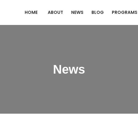
HOME
ABOUT
NEWS
BLOG
PROGRAMS
News