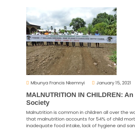
Mbunya Francis Nkemnyi
January 15, 2021
MALNUTRITION IN CHILDREN: An Ul
Society
Malnutrition is common in children all over the
that malnutrition accounts for 54% of child mort
inadequate food intake, lack of hygiene and sani