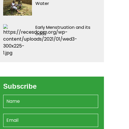
Water
Early Menstruation and its
odds
Subscribe