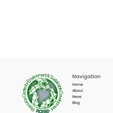
Navigation
Home
About
News
Blog