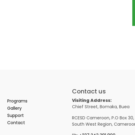
Contact us
Visiting Address:
Programs
Chief Street, Bomaka, Buea
Gallery
Support
RCESD Cameroon, P.O Box 30,
Contact
South West Region, Cameroo