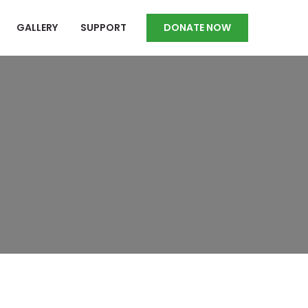
GALLERY
SUPPORT
DONATE NOW