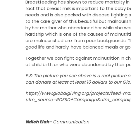
Breastfeeding has shown to reduce mortality in 
fact that breast milk is important to the baby 
needs and is also packed with disease fighting s
to the care giver of this beautiful but malnouri
by her mother who abandoned her while she was 
hardship which is one of the causes of malnutrit
are malnourished are from poor backgrounds. Th
good life and hardly, have balanced meals or goo
Together we can fight against malnutrition in ch
at child birth or who were abandoned by their par
P.S: The picture you see above is a real picture o
can donate at least at least 10 dollars to our Gl
https://www.globalgiving.org/projects/feed-ma
utm_source=RCESD+Campaign&utm_campaig
Ndieh Elah–
Communication