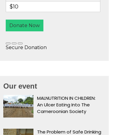
Our event
MALNUTRITION IN CHILDREN:
An Ulcer Eating Into The
Cameroonian Society
The Problem of Safe Drinking