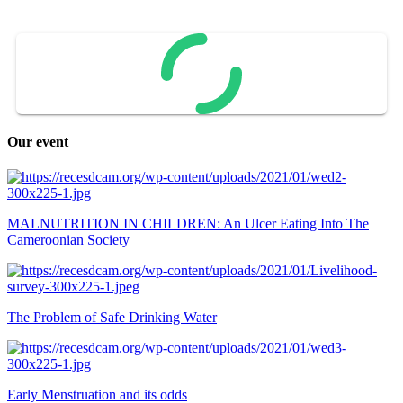
Our event
MALNUTRITION IN CHILDREN: An Ulcer Eating Into The
Cameroonian Society
The Problem of Safe Drinking Water
Early Menstruation and its odds