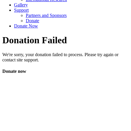
Gallery
Support
Partners and Sponsors
Donate
Donate Now
Donation Failed
We're sorry, your donation failed to process. Please try again or
contact site support.
Donate now