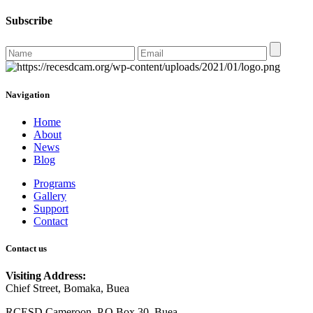
Subscribe
Navigation
Home
About
News
Blog
Programs
Gallery
Support
Contact
Contact us
Visiting Address:
Chief Street, Bomaka, Buea
RCESD Cameroon, P.O Box 30, Buea