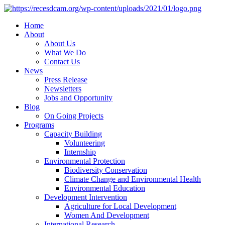
Home
About
About Us
What We Do
Contact Us
News
Press Release
Newsletters
Jobs and Opportunity
Blog
On Going Projects
Programs
Capacity Building
Volunteering
Internship
Environmental Protection
Biodiversity Conservation
Climate Change and Environmental Health
Environmental Education
Development Intervention
Agriculture for Local Development
Women And Development
International Research