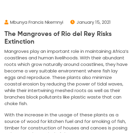
Mbunya Francis Nkemnyi
January 15, 2021
The Mangroves of Rio del Rey Risks
Extinction
Mangroves play an important role in maintaining Africa’s
coastlines and human livelihoods. With their abundant
roots which grow naturally around coastlines, they have
become a very suitable environment where fish lay
eggs and reproduce. These plants also minimize
coastal erosion by reducing the power of tidal waves,
while their intertwining meshed roots as well as their
branches block pollutants like plastic waste that can
choke fish.
With the increase in the usage of these plants as a
source of wood for kitchen fuel and for smoking of fish,
timber for construction of houses and canoes is posing