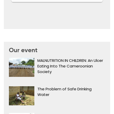
Our event
MALNUTRITION IN CHILDREN: An Ulcer
Eating Into The Cameroonian
Society
The Problem of Safe Drinking
Water