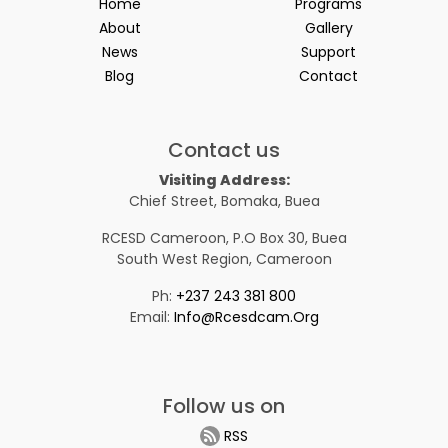
Home
Programs
About
Gallery
News
Support
Blog
Contact
Contact us
Visiting Address:
Chief Street, Bomaka, Buea
RCESD Cameroon, P.O Box 30, Buea
South West Region, Cameroon
Ph:
+237 243 381 800
Email:
Info@rcesdcam.org
Follow us on
RSS