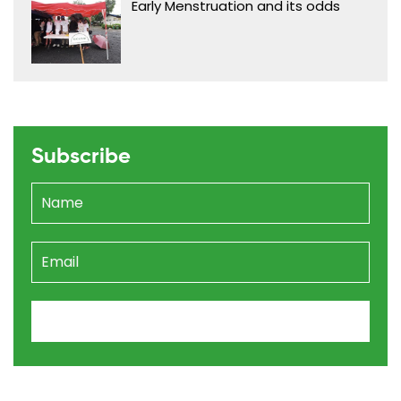
Early Menstruation and its odds
Subscribe