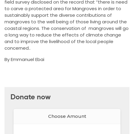
field survey disclosed on the record that “there is need
to carve a protected area for Mangroves in order to
sustainably support the diverse contributions of
mangroves to the well being of those living around the
coastal regions. The conservation of mangroves will go
a long way to reduce the effects of climate change
and to improve the livelihood of the local people
concerned..
By Emmanuel Ebai
Donate now