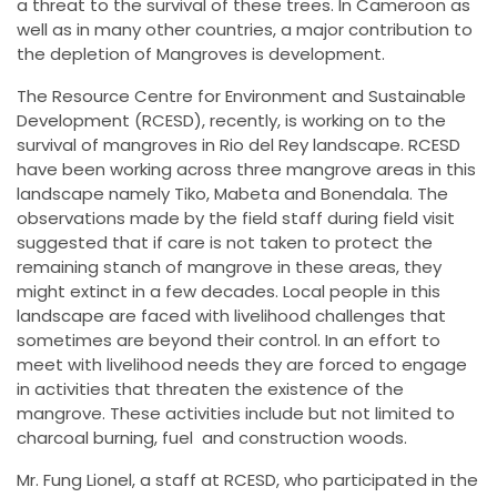
a threat to the survival of these trees. In Cameroon as
well as in many other countries, a major contribution to
the depletion of Mangroves is development.
The Resource Centre for Environment and Sustainable
Development (RCESD), recently, is working on to the
survival of mangroves in Rio del Rey landscape. RCESD
have been working across three mangrove areas in this
landscape namely Tiko, Mabeta and Bonendala. The
observations made by the field staff during field visit
suggested that if care is not taken to protect the
remaining stanch of mangrove in these areas, they
might extinct in a few decades. Local people in this
landscape are faced with livelihood challenges that
sometimes are beyond their control. In an effort to
meet with livelihood needs they are forced to engage
in activities that threaten the existence of the
mangrove. These activities include but not limited to
charcoal burning, fuel and construction woods.
Mr. Fung Lionel, a staff at RCESD, who participated in the