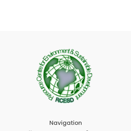
Navigation