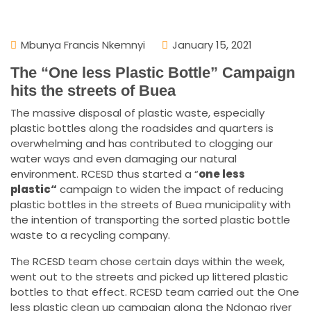
Mbunya Francis Nkemnyi
January 15, 2021
The “One less Plastic Bottle” Campaign
hits the streets of Buea
The massive disposal of plastic waste, especially
plastic bottles along the roadsides and quarters is
overwhelming and has contributed to clogging our
water ways and even damaging our natural
environment. RCESD thus started a “
one less
plastic
“
campaign to widen the impact of reducing
plastic bottles in the streets of Buea municipality with
the intention of transporting the sorted plastic bottle
waste to a recycling company.
The RCESD team chose certain days within the week,
went out to the streets and picked up littered plastic
bottles to that effect. RCESD team carried out the One
less plastic clean up campaign along the Ndongo river