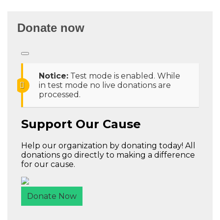
Donate now