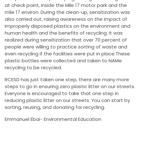
at check point, inside the Mile 17 motor park and the
mile 17 environ. During the clean-up, sensitization was
also carried out, raising awareness on the impact of
improperly disposed plastics on the environment and
human health and the benefits of recycling. It was
realized during sensitization that over 70 percent of
people were willing to practice sorting of waste and
even recycling if the facilities were put in place.These
plastic bottles were collected and taken to NAMe
recycling to be recycled.
RCESD has just taken one step, there are many more
steps to go in ensuring zero plastic litter on our streets.
Everyone is encouraged to take that one step in
reducing plastic litter on our streets. You can start by
sorting, reusing, and donating for recycling.
Emmanuel Ebai- Environmental Education