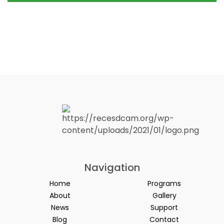
Navigation
Home
Programs
About
Gallery
News
Support
Blog
Contact