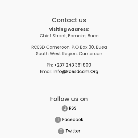
Contact us
Visiting Address:
Chief Street, Bomaka, Buea
RCESD Cameroon, P.O Box 30, Buea
South West Region, Cameroon
Ph:
+237 243 381 800
Email:
Info@rcesdcam.org
Follow us on
RSS
Facebook
Twitter