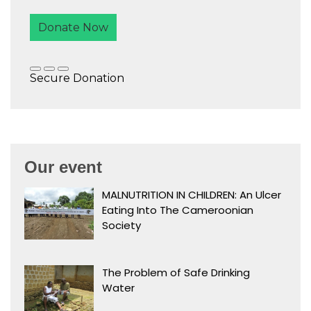
Our event
MALNUTRITION IN CHILDREN: An Ulcer
Eating Into The Cameroonian
Society
The Problem of Safe Drinking
Water