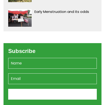
Early Menstruation and its odds
Subscribe